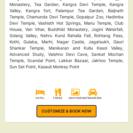
Monastery, Tea Garden, Kangra Devi Temple, Kangra
Valley, Kangra fort, Palampur Tea Garden, Baijnath
Temple, Chamunda Devi Temple, Gopalpur Zoo, Hadimba
Devi Temple, Vashisth Hot Springs, Manu Temple, Club
House, Van Vihar, Buddhist Monastery, Jogini Waterfall,
Solang Valley, Nehru Kund Rahalla Fall, Rohtang Pass,
Kothi, Gulaba, Marhi, Nagar Castle, Jagatsukh, Gauri
Shankar Temple, Manikaran and Kullu Kasol Valley,
Advanced Study, Vaishno Devi Cave, Sankat Mochan
Temple, Scandal Point, Lakkar Bazaar, Jakhoo Temple,
Sun Set Point, Kasauli Monkey Point
HOTEL
FOODS
SIGHTSEEING
TRANSFERS
CUSTOMIZE & BOOK NOW