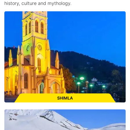
history, culture and mythology.
SHIMLA
Places to Visit:
The Mall Road, Ridge, The Christ Church, Kali
Bari Temple, Jakhu Temple, Himacha State Museum, Vice-
regal Lodge. Kufri, Fagu, Naldehra, Mashobra