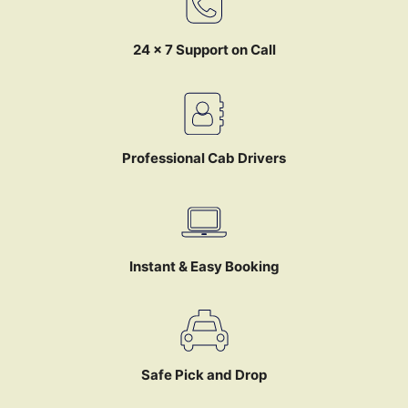
24 x 7 Support on Call
Professional Cab Drivers
Instant & Easy Booking
Safe Pick and Drop