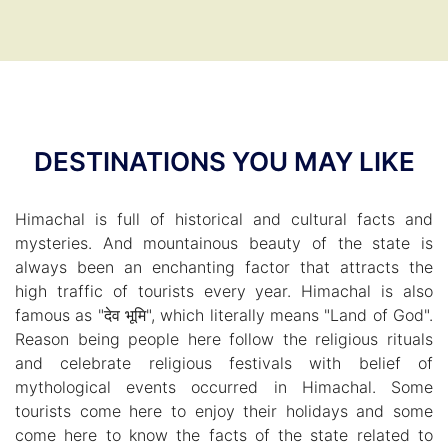
DESTINATIONS YOU MAY LIKE
Himachal is full of historical and cultural facts and
mysteries. And mountainous beauty of the state is
always been an enchanting factor that attracts the
high traffic of tourists every year. Himachal is also
famous as "देव भूमि", which literally means "Land of God".
Reason being people here follow the religious rituals
and celebrate religious festivals with belief of
mythological events occurred in Himachal. Some
tourists come here to enjoy their holidays and some
come here to know the facts of the state related to