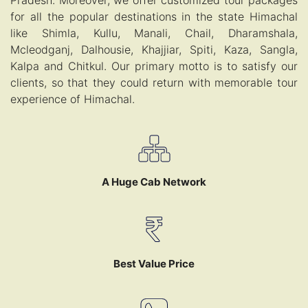
Pradesh. Moreover, we offer customized tour packages
for all the popular destinations in the state Himachal
like Shimla, Kullu, Manali, Chail, Dharamshala,
Mcleodganj, Dalhousie, Khajjiar, Spiti, Kaza, Sangla,
Kalpa and Chitkul. Our primary motto is to satisfy our
clients, so that they could return with memorable tour
experience of Himachal.
A Huge Cab Network
Best Value Price