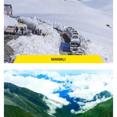
ENQUIRE FOR CAB
MANALI
Places to Visit:
Naggar Castle, Van Vihar, Manali Club House,
Hadimba Devi Temple, Old Manali, Manu Temple, Vashisht
Temple & Hotspring, Nehru Kund, Solang Valley, Rohtang Pass