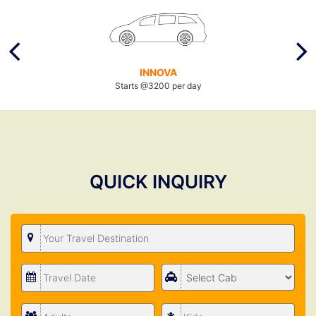
INNOVA
Starts @3200 per day
QUICK INQUIRY