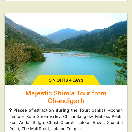
3 NIGHTS 4 DAYS
Majestic Shimla Tour from
Chandigarh
Places of attraction during the Tour:
Sankat Mochan
Temple, Kufri Green Valley, Chinni Banglow, Mahasu Peak,
Fun World, Ridge, Christ Church, Lakkar Bazar, Scandal
Point, The Mall Road, Jakhoo Temple