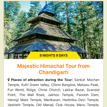
8 NIGHTS 9 DAYS
Majestic Himachal Tour from
Chandigarh
Places of attraction during the Tour:
Sankat Mochan
Temple, Kufri Green Valley, Chinni Banglow, Mahasu Peak,
Fun World, Ridge, Christ Church, Lakkar Bazar, Scandal
Point, The Mall Road, Jakhoo Temple, Pandoh Dam,
Hanogi Mata Temple, Manikaran, Hadimba Devi Temple,
Vashisht Temple, Old Manali, Club House, Manu Temple,