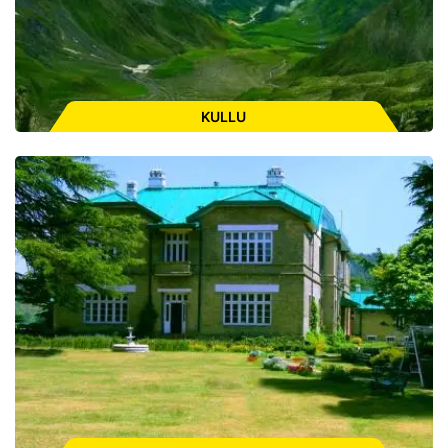
ENQUIRE FOR CAB
KULLU
Places to Visit:
Bijli Mahadev, Raghunath Temple, Kasol,
Manikaran Sahib, Malana, Chandrakhani Pass, Kheerganga,
Paravati Valley
ENQUIRE FOR CAB