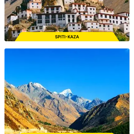
ENQUIRE FOR CAB
SPITI-KAZA
Places to Visit:
Tabo Monastery, Langza Giant Buddha, Statue
Key Monastery, Kibber, Pin Valley National Park, Gue
Monestary, Dhankar Monastery, Kunzum Pass, Chandratal
Lake
ENQUIRE FOR CAB