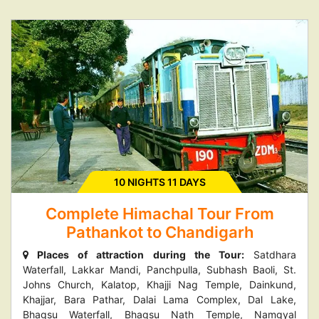
10 NIGHTS 11 DAYS
Complete Himachal Tour From
Pathankot to Chandigarh
Places of attraction during the Tour:
Satdhara
Waterfall, Lakkar Mandi, Panchpulla, Subhash Baoli, St.
Johns Church, Kalatop, Khajji Nag Temple, Dainkund,
Khajjar, Bara Pathar, Dalai Lama Complex, Dal Lake,
Bhagsu Waterfall, Bhagsu Nath Temple, Namgyal