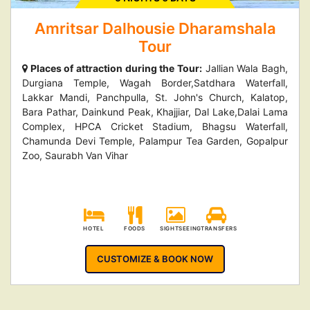
Amritsar Dalhousie Dharamshala
Tour
Places of attraction during the Tour:
Jallian Wala Bagh,
Durgiana Temple, Wagah Border,Satdhara Waterfall,
Lakkar Mandi, Panchpulla, St. John's Church, Kalatop,
Bara Pathar, Dainkund Peak, Khajjiar, Dal Lake,Dalai Lama
Complex, HPCA Cricket Stadium, Bhagsu Waterfall,
Chamunda Devi Temple, Palampur Tea Garden, Gopalpur
Zoo, Saurabh Van Vihar
HOTEL
FOODS
SIGHTSEEING
TRANSFERS
CUSTOMIZE & BOOK NOW