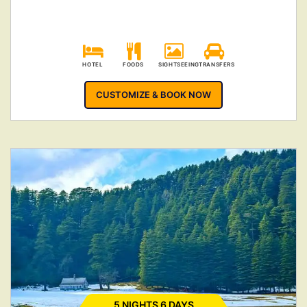
HOTEL
FOODS
SIGHTSEEING
TRANSFERS
CUSTOMIZE & BOOK NOW
5 NIGHTS 6 DAYS