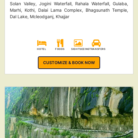
Solan Valley, Jogini Waterfall, Rahala Waterfall, Gulaba,
Marhi, Kothi, Dalai Lama Complex, Bhagsunath Temple,
Dal Lake, Mcleodganj, Khajjar
HOTEL
FOODS
SIGHTSEEING
TRANSFERS
CUSTOMIZE & BOOK NOW