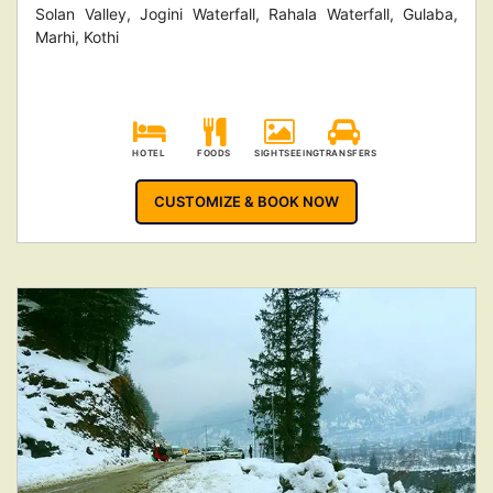
Solan Valley, Jogini Waterfall, Rahala Waterfall, Gulaba,
Marhi, Kothi
HOTEL
FOODS
SIGHTSEEING
TRANSFERS
CUSTOMIZE & BOOK NOW