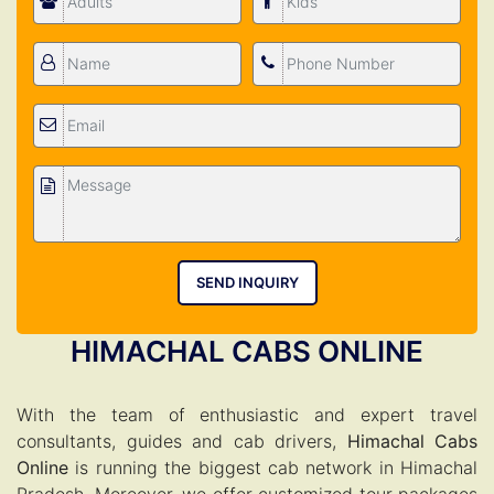
SEND INQUIRY
HIMACHAL CABS ONLINE
With the team of enthusiastic and expert travel
consultants, guides and cab drivers,
Himachal Cabs
Online
is running the biggest cab network in Himachal