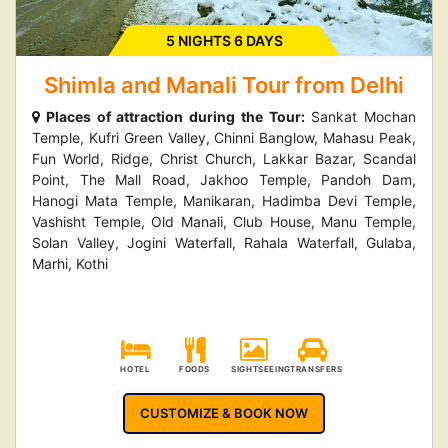
5 NIGHTS 6 DAYS
Shimla and Manali Tour from Delhi
Places of attraction during the Tour:
Sankat Mochan
Temple, Kufri Green Valley, Chinni Banglow, Mahasu Peak,
Fun World, Ridge, Christ Church, Lakkar Bazar, Scandal
Point, The Mall Road, Jakhoo Temple, Pandoh Dam,
Hanogi Mata Temple, Manikaran, Hadimba Devi Temple,
Vashisht Temple, Old Manali, Club House, Manu Temple,
Solan Valley, Jogini Waterfall, Rahala Waterfall, Gulaba,
Marhi, Kothi
HOTEL
FOODS
SIGHTSEEING
TRANSFERS
CUSTOMIZE & BOOK NOW