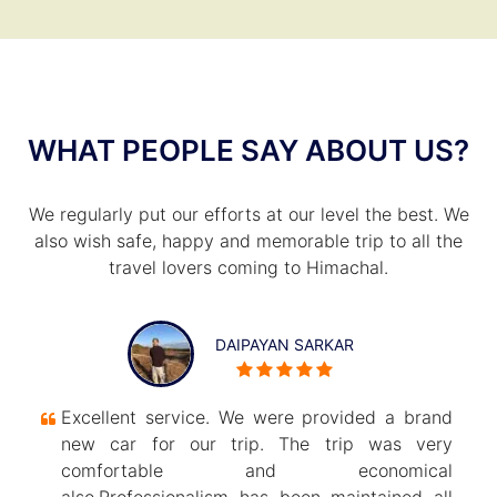
WHAT PEOPLE SAY ABOUT US?
We regularly put our efforts at our level the best. We
also wish safe, happy and memorable trip to all the
travel lovers coming to Himachal.
DAIPAYAN SARKAR
Excellent service. We were provided a brand
new car for our trip. The trip was very
comfortable and economical
also.Professionalism has been maintained all