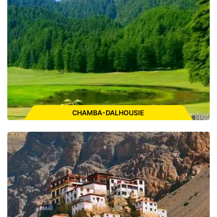
ENQUIRE FOR CAB
CHAMBA-DALHOUSIE
Places to Visit:
Khajjiar, Satdhara Falls, Panchpula, Kalatop
Wildlife Sanctuary,Dainkund Peak, Bakrota Hills, Subhash
Baoli, St.John Church, Chamera Lake, Manimahesh lake,
Lakshmi Narayan Temple