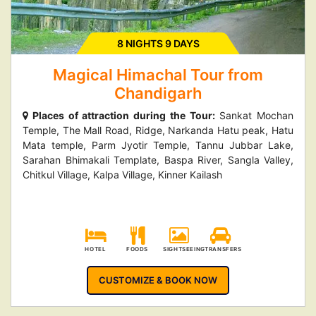
8 NIGHTS 9 DAYS
Magical Himachal Tour from
Chandigarh
Places of attraction during the Tour:
Sankat Mochan
Temple, The Mall Road, Ridge, Narkanda Hatu peak, Hatu
Mata temple, Parm Jyotir Temple, Tannu Jubbar Lake,
Sarahan Bhimakali Template, Baspa River, Sangla Valley,
Chitkul Village, Kalpa Village, Kinner Kailash
HOTEL
FOODS
SIGHTSEEING
TRANSFERS
CUSTOMIZE & BOOK NOW