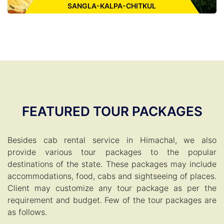
SANGLA-KALPA-CHITKUL
Places to Visit:
Bhimakali Temple, Baspa River, Sangla Valley,
Chitkul Village, Kalpa Village, Kinnaur Kailsah, Shivling Rock,
Kamru Fort, Lipa Asrang Sanctuary, Nako Lake
FEATURED TOUR PACKAGES
Besides cab rental service in Himachal, we also
ENQUIRE FOR CAB
provide various tour packages to the popular
destinations of the state. These packages may include
accommodations, food, cabs and sightseeing of places.
Client may customize any tour package as per the
requirement and budget. Few of the tour packages are
as follows.