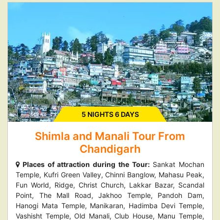
5 NIGHTS 6 DAYS
Shimla and Manali Tour From
Chandigarh
Places of attraction during the Tour:
Sankat Mochan
Temple, Kufri Green Valley, Chinni Banglow, Mahasu Peak,
Fun World, Ridge, Christ Church, Lakkar Bazar, Scandal
Point, The Mall Road, Jakhoo Temple, Pandoh Dam,
Hanogi Mata Temple, Manikaran, Hadimba Devi Temple,
Vashisht Temple, Old Manali, Club House, Manu Temple,