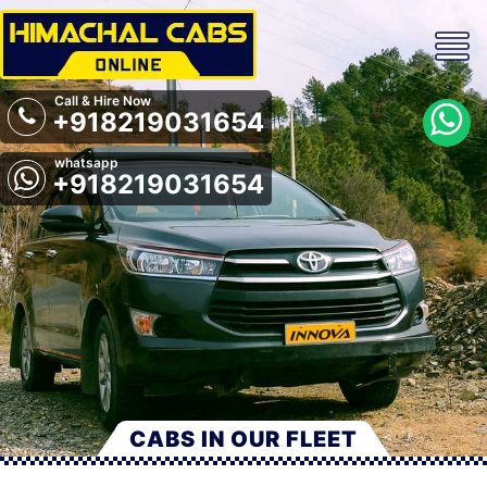
Call & Hire Now
+918219031654
whatsapp
+918219031654
CABS IN OUR FLEET