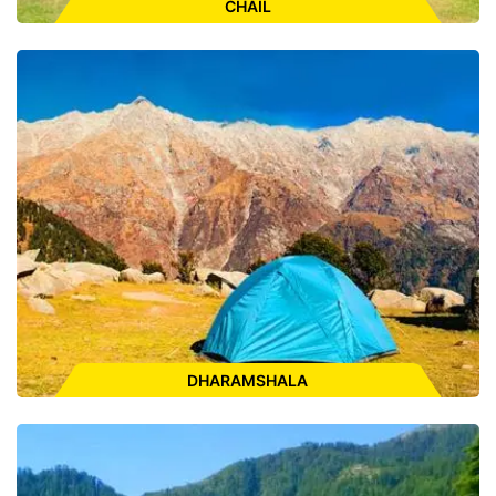
CHAIL
Places to Visit:
Sadhupul, Chail Palace Hotel, Kali Ka Tibba,
World's Highest Cricket Ground, Chail Gurudwara Sahib, Chail
Sanctuary
ENQUIRE FOR CAB
DHARAMSHALA
Places to Visit:
HPCA Cricket Stadium, St.John Wilderness
Church, War Memorial Park, Gyuto Monastery, Dal Lake,
Namgyal Monastery, Bhagsunag Temple, Bhagsu Waterfall,
Masroor Rock Cut Temple